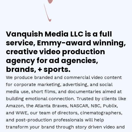
Vanquish Media LLC is a full
service, Emmy-award winning,
creative video production
agency for ad agencies,
brands, + sports.
We produce branded and commercial video content
for corporate marketing, advertising, and social
media use, short films, and documentaries aimed at
building emotional connection. Trusted by clients like
Amazon, the Atlanta Braves, NASCAR, NBC, Publix,
and WWE, our team of directors, cinematographers,
and post-production professionals will help
transform your brand through story driven video and