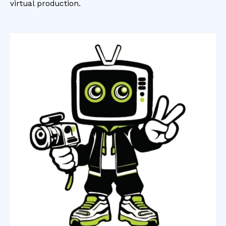
virtual production.