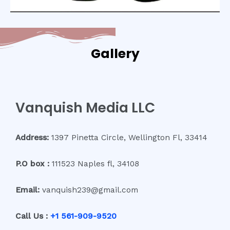
Gallery
Vanquish Media LLC
Address:
1397 Pinetta Circle, Wellington Fl, 33414
P.O box :
111523 Naples fl, 34108
Email:
vanquish239@gmail.com
Call Us :
+1 561-909-9520