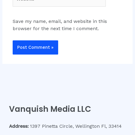
Save my name, email, and website in this
browser for the next time I comment.
Vanquish Media LLC
Address:
1397 Pinetta Circle, Wellington Fl, 33414