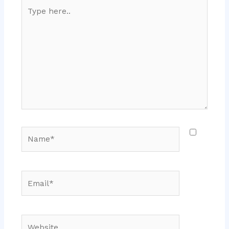
Type
here..
Name*
Email*
Website