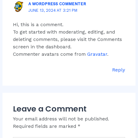
A WORDPRESS COMMENTER
JUNE 13, 2024 AT 3:21 PM
Hi, this is a comment.
To get started with moderating, editing, and
deleting comments, please visit the Comments
screen in the dashboard.
Commenter avatars come from
Gravatar
.
Reply
Leave a Comment
Your email address will not be published.
Required fields are marked
*