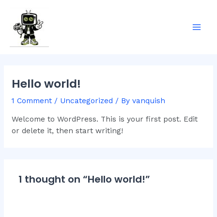
Skip
Mai
to
Men
content
Hello world!
1 Comment
/
Uncategorized
/ By
vanquish
Welcome to WordPress. This is your first post. Edit
or delete it, then start writing!
1 thought on “Hello world!”